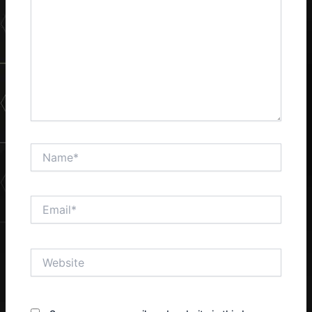
Name*
Email*
Website