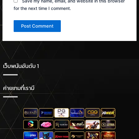
Save my name, email, and website in this browser
for the next time I comment.
เว็บพนันอันดับ 1
ค่ายเกมที่เรามี