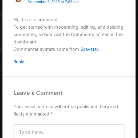
September 7, 2025 at 7:56 am
Hi, this is a comment.
To get started with moderating, editing, and deleting
comments, please visit the Comments screen in the
dashboard.
Commenter avatars come from
Gravatar
.
Reply
Leave a Comment
Your email address will not be published.
Required
fields are marked
*
Type
here..